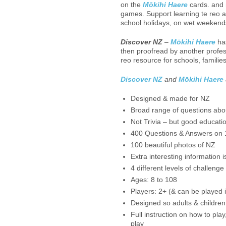
on the
Mōkihi Haere
cards. and m
games. Support learning te reo 
school holidays, on wet weekends
Discover NZ
–
Mōkihi Haere
has
then proofread by another profess
reo resource for schools, famili
Discover NZ
and
Mōkihi Haere
Designed & made for NZ
Broad range of questions abou
Not Trivia – but good educatio
400 Questions & Answers on 1
100 beautiful photos of NZ
Extra interesting information 
4 different levels of challenge
Ages: 8 to 108
Players: 2+ (& can be played i
Designed so adults & children
Full instruction on how to pla
play