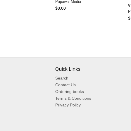
Papawai Media
v
$8.00
P
$
Quick Links
Search
Contact Us
Ordering books
Terms & Conditions
Privacy Policy