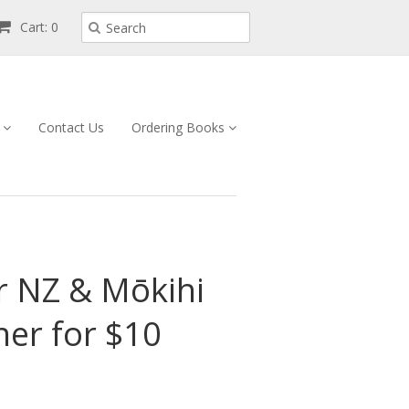
Cart: 0
s
Contact Us
Ordering Books
r NZ & Mōkihi
her for $10