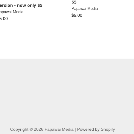
$5
ersion - now only $5
Papawai Media
apawai Media
$5.00
5.00
Copyright © 2026 Papawai Media |
Powered by Shopify