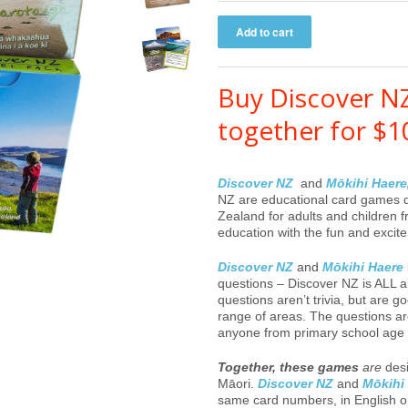
Buy Discover N
together for $1
Discover NZ
and
Mōkihi Haere
NZ
are educational card games
Zealand for adults and children
education with the fun and excit
Discover NZ
and
Mōkihi Haere
questions – Discover NZ is ALL
questions aren’t trivia, but are
range of areas. The questions are 
anyone from primary school age 
Together, these games
are
desi
Māori.
Discover NZ
and
Mōkihi
same card numbers, in English 