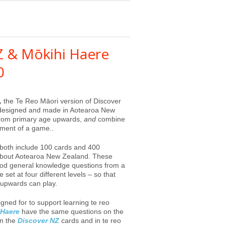
Z & Mōkihi Haere
0
,
the Te Reo Māori version of Discover
 designed and made in Aotearoa New
 from primary age upwards,
and
combine
ement of a game..
both include 100 cards and 400
 about Aotearoa New Zealand. These
 good general knowledge questions from a
set at four different levels – so that
upwards can play.
gned for to support learning te reo
 Haere
have the same questions on the
on the
Discover NZ
cards and in te reo