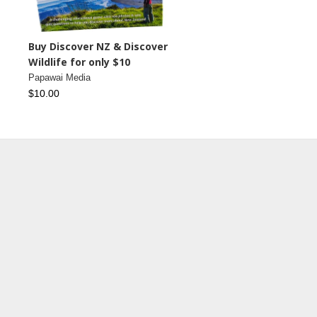
Buy Discover NZ & Discover
Wildlife for only $10
Papawai Media
$10.00