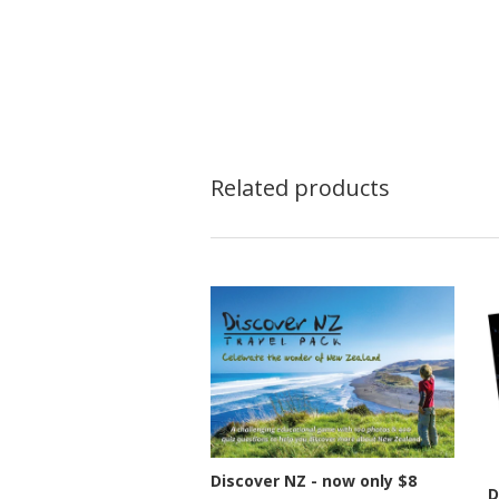
Related products
Discover NZ - now only $8
D