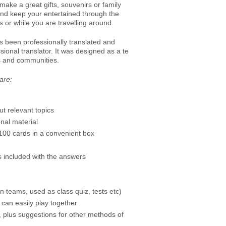
ake a great gifts, souvenirs or family
and keep your entertained through the
 or while you are travelling around.
 been professionally translated and
ional translator. It was designed as a te
es and communities.
are:
t relevant topics
nal material
00 cards in a convenient box
is included with the answers
n teams, used as class quiz, tests etc)
 can easily play together
y, plus suggestions for other methods of