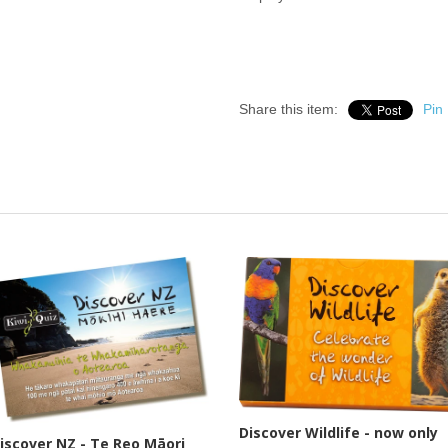
Share this item:
Pin 
Discover Wildlife - now only
iscover NZ - Te Reo Māori