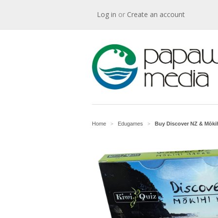
Log in
or
Create an account
Home
Edugames
Buy Discover NZ & Mōkih
>
>