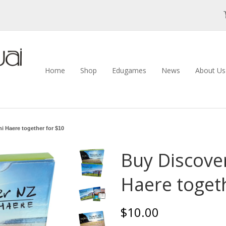
Home
Shop
Edugames
News
About U
i Haere together for $10
Buy Discove
Haere toget
$10.00