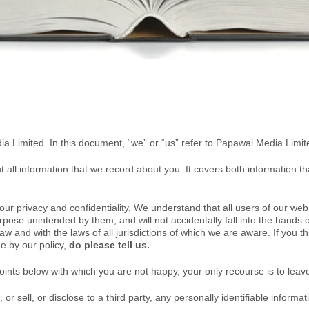
ia Limited. In this document, “we” or “us” refer to Papawai Media Limit
out all information that we record about you. It covers both information t
r privacy and confidentiality. We understand that all users of our web 
rpose unintended by them, and will not accidentally fall into the hands of
law
and with the laws of all jurisdictions of which we are aware
. I
f you th
de by our policy,
do please tell us.
oints below with which you are not happy, your only recourse is to leav
r sell, or disclose to a third party, any personally identifiable informatio