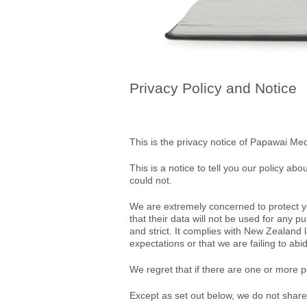
Privacy Policy and Notice
This is the privacy notice of Papawai Med
This is a notice to tell you our policy ab
could not.
We are extremely concerned to protect you
that their data will not be used for any pu
and strict. It complies with New Zealand
expectations or that we are failing to abi
We regret that if there are one or more p
Except as set out below, we do not share, o