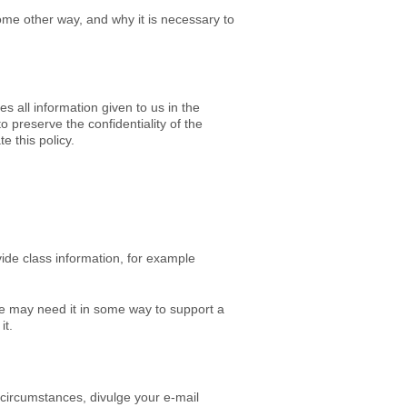
some other way, and why it is necessary to
s all information given to us in the
 preserve the confidentiality of the
e this policy.
vide class information, for example
e may need it in some way to support a
it.
 circumstances, divulge your e-mail