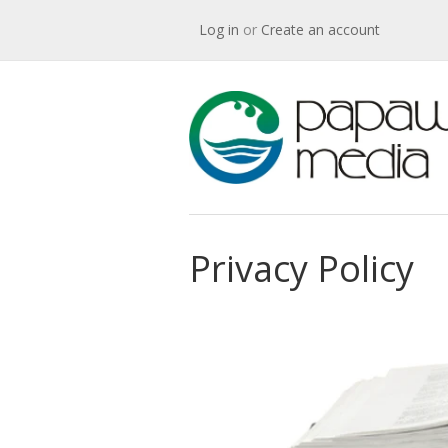
Log in
or
Create an account
Privacy Policy