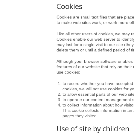
Cookies
Cookies are small text files that are pl
to make web sites work, or work more effic
Like all other users of cookies, we may 
Cookies enable our web server to identif
may last for a single visit to our site 
delete them or until a defined period of 
Although your browser software enables 
features of our website that rely on their
use cookies:
to record whether you have accepted t
cookies, we will not use cookies for yo
to allow essential parts of our web sit
to operate our content management 
to collect information about how visit
This cookie collects information in an
pages they visited.
Use of site by children