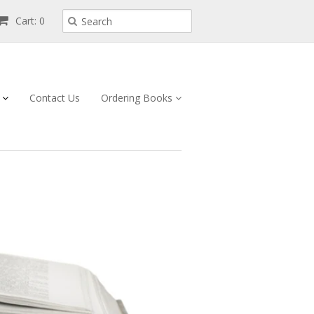
Cart: 0
s
Contact Us
Ordering Books