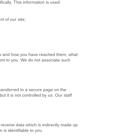
cally. This information is used:
t of our site;
iew and how you have reached them, what
ent to you.
We do not associate such
transferred to a secure page on the
 it is not controlled by us. Our staff
 receive data which is indirectly made up
is identifiable to you.