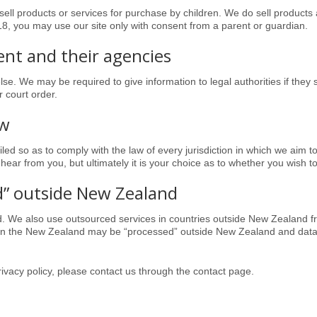
ell products or services for purchase by children. We do sell products 
 18, you may use our site only with consent from a parent or guardian
.
nt and their agencies
lse. We may be required to give information to legal authorities if they 
 court order.
aw
ed so as to comply with the law of every jurisdiction in which we aim to d
 hear from you, but ultimately it is your choice as to whether you wish t
d” outside New Zealand
d
. We also use outsourced services in countries outside New Zealand fr
hin the New Zealand may be “processed” outside New Zealand and data
ivacy policy, please contact us through the contact page.