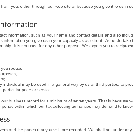
ct from you, either through our web site or because you give it to us in 
information
ntact information, such as your name and contact details and also include
 information you give us in your capacity as our client. We undertake to
onship. It is not used for any other purpose. We expect you to reciprocat
h you request;
 purposes;
ts;
y individual may be used in a general way by us or third parties, to pro
 particular page or service.
f our business record for a minimum of seven years. That is because w
e period within which our tax collecting authorities may demand to know 
ress
rvers and the pages that you visit are recorded. We shall not under any