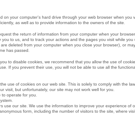
aced on your computer's hard drive through your web browser when you v
iently, as well as to provide information to the owners of the site.
request the return of information from your computer when your browse
y you to us, and to track your actions and the pages you visit while yo
(they are deleted from your computer when you close your browser), or m
time has passed.
you to disable cookies, we recommend that you allow the use of cookies
 use. If you prevent their use, you will not be able to use all the functio
he use of cookies on our web site. This is solely to comply with the law
ur visit, but unfortunately, our site may not work well for you.
e to operate for you.
system.
ors use our site. We use the information to improve your experience of o
 anonymous form, including the number of visitors to the site, where vi