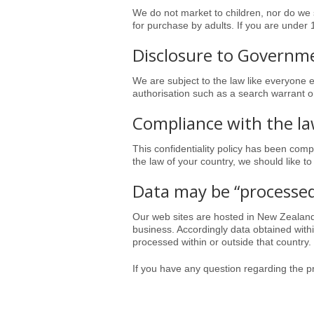
We do not market to children, nor do we s
for purchase by adults. If you are under
Disclosure to Governme
We are subject to the law like everyone e
authorisation such as a search warrant or
Compliance with the l
This confidentiality policy has been compil
the law of your country, we should like to
Data may be “processe
Our web sites are hosted in
New Zealan
business. Accordingly data obtained wit
processed within or outside that country.
If you have any question regarding the pr