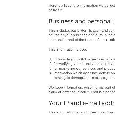
Here is a list of the information we colle
collect it:
Business and personal 
This includes basic identification and co
course of your business and ours, such as
information and of the terms of our relati
This information is used:
to provide you with the services whic
for verifying your identity for security
for marketing our services and produc
information which does not identify an
relating to demographics or usage of a
We keep information, which forms part o
claim or defence in court. That is also th
Your IP and e-mail add
This information is recognised by our se