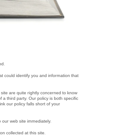
ed
.
hat could identify you and information that
site are quite rightly concerned to know
 a third party. Our policy is both specific
ink our policy falls short of your
e our web site immediately.
n collected at this site.