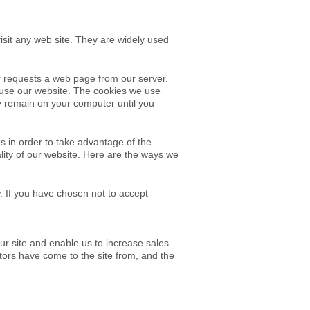
isit any web site. They are widely used
r requests a web page from our server.
u use our website. The cookies we use
ay remain on your computer until you
 in order to take advantage of the
nality of our website. Here are the ways we
. If you have chosen not to accept
ur site and enable us to increase sales.
sitors have come to
the site from, and the