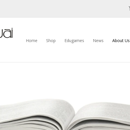
Home
Shop
Edugames
News
About U