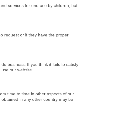
and services for end use by children, but
so request or if they have the proper
o business. If you think it fails to satisfy
o use our website.
om time to time in other aspects of our
 obtained in any other country may be