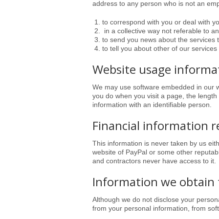
address to any person who is not an empl
to correspond with you or deal with y
in a collective way not referable to a
to send you news about the services 
to tell you about other of our services 
Website usage informa
We may use software embedded in our we
you do when you visit a page, the length
information with an identifiable person.
Financial information r
This information is never taken by us eit
website of PayPal or some other reputable
and contractors never have access to it
.
Information we obtain 
Although we do not disclose your personal
from your personal information, from soft