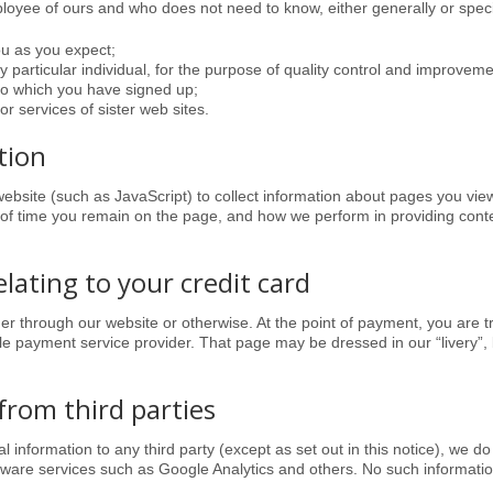
oyee of ours and who does not need to know, either generally or specifi
ou as you expect;
ny particular individual, for the purpose of quality control and improvemen
to which you have signed up;
or services of sister web sites.
tion
bsite (such as JavaScript) to collect information about pages you v
 of time you remain on the page,
and how we perform in providing cont
elating to your credit card
her through our website or otherwise. At the point of payment, you are 
 payment service provider. That page may be dressed in our “livery”, but
from third parties
 information to any third party (except as set out in this notice), we do
ware services such as Google Analytics and others. No such information 