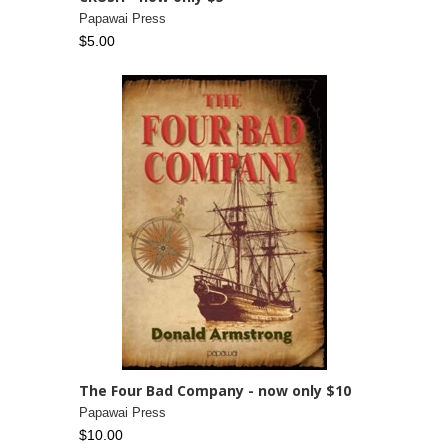
Papawai Press
$5.00
The Four Bad Company - now only $10
Papawai Press
$10.00