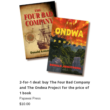
2-for-1 deal: buy The Four Bad Company
and The Ondwa Project for the price of
1 book
Papawai Press
$10.00