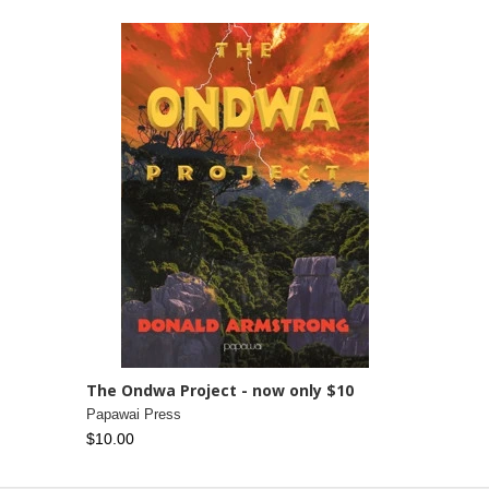
The Ondwa Project - now only $10
Papawai Press
$10.00