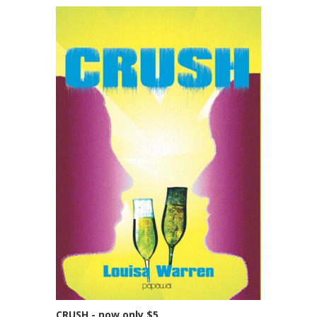
CRUSH - now only $5