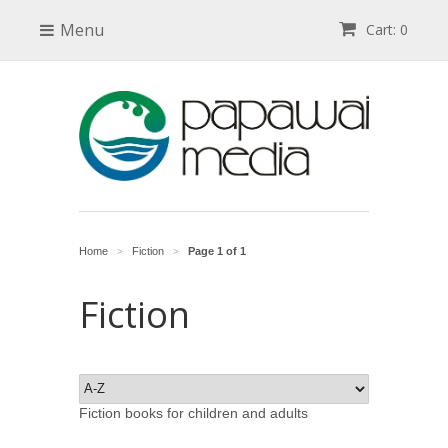
Menu
Cart: 0
Home
Fiction
Page 1 of 1
>
>
Fiction
Fiction books for children and adults