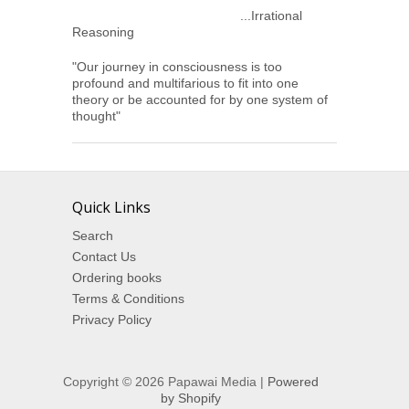
...Irrational
Reasoning
"Our journey in consciousness is too
profound and multifarious to fit into one
theory or be accounted for by one system of
thought"
Quick Links
Search
Contact Us
Ordering books
Terms & Conditions
Privacy Policy
Copyright © 2026 Papawai Media |
Powered
by Shopify