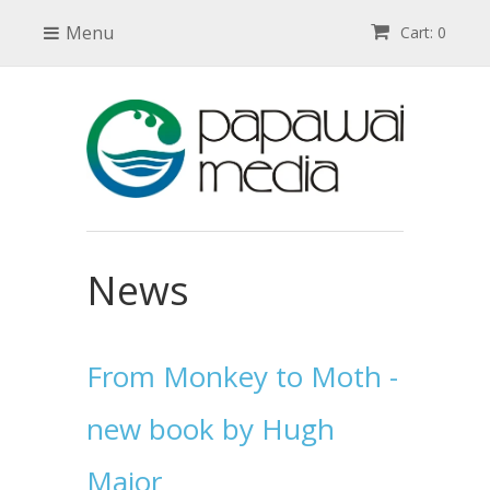
Menu
Cart: 0
News
From Monkey to Moth -
new book by Hugh
Major