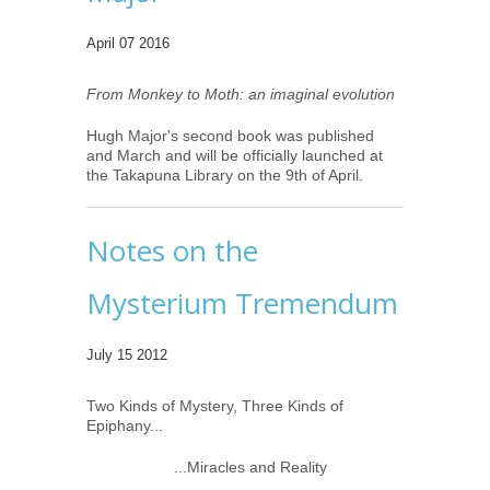
April 07 2016
From Monkey to Moth: an imaginal evolution
Hugh Major's second book was published
and March and will be officially launched at
the Takapuna Library on the 9th of April.
Notes on the
Mysterium Tremendum
July 15 2012
Two Kinds of Mystery, Three Kinds of
Epiphany...
...Miracles and Reality